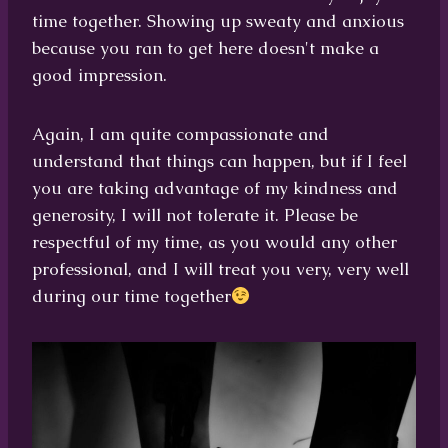
time together. Showing up sweaty and anxious
because you ran to get here doesn't make a
good impression.
Again, I am quite compassionate and
understand that things can happen, but if I feel
you are taking advantage of my kindness and
generosity, I will not tolerate it. Please be
respectful of my time, as you would any other
professional, and I will treat you very, very well
during our time together