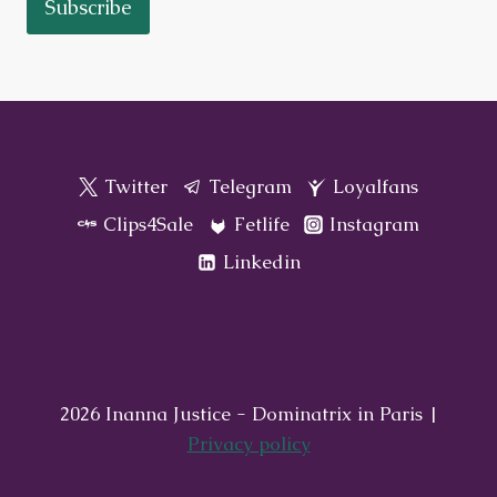
Subscribe
Twitter
Telegram
Loyalfans
Clips4Sale
Fetlife
Instagram
Linkedin
2026 Inanna Justice - Dominatrix in Paris |
Privacy policy