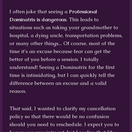
I often joke that seeing a
Professional
Dominatrix is dangerous
. This leads to
situations such as taking your grandmother to
hospital, a dying uncle, transportation problems,
or many other things... Of course, most of the
time it's an excuse because fear can get the
better of you before a session. I totally
understand! Seeing a Dominatrix for the first
time is intimidating, but I can quickly tell the
difference between an excuse and a valid
reason.
That said, I wanted to clarify my cancellation
policy so that there would be no confusion
should you need to reschedule. I expect you to