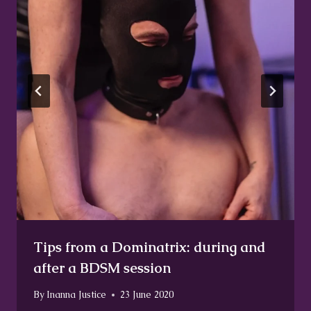
Tips from a Dominatrix: during and
after a BDSM session
By
Inanna Justice
23 June 2020