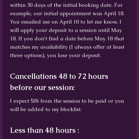
within 30 days of the initial booking date. For
example, our initial appointment was April 18.
You emailed me on April 10 to let me know. I
will apply your deposit to a session until May
18. If you don't find a date before May 18 that
matches my availability (I always offer at least
three options), you lose your deposit.
Cancellations 48 to 72 hours
before our session:
I expect 50% from the session to be paid or you
will be added to my blocklist.
Less than 48 hours :