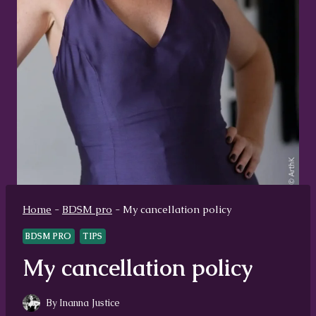
Home
-
BDSM pro
-
My cancellation policy
BDSM PRO
TIPS
My cancellation policy
By
Inanna Justice