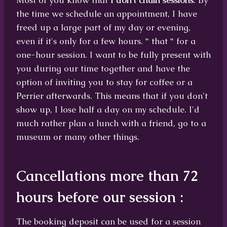
Most of you know that
I don't chain sessions
. By
the time we schedule an appointment, I have
freed up a large part of my day or evening,
even if it's only for a few hours.
"
that
"
for a
one-hour session. I want to be fully present with
you during our time together and have the
option of inviting you to stay for coffee or a
Perrier afterwards. This means that if you don't
show up, I lose half a day on my schedule. I'd
much rather plan a lunch with a friend, go to a
museum or many other things.
Cancellations more than 72
hours before our session
:
The booking deposit can be used for a session