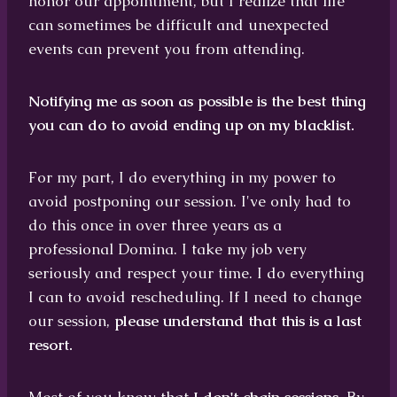
honor our appointment, but I realize that life
can sometimes be difficult and unexpected
events can prevent you from attending.
Notifying me as soon as possible is the best thing
you can do to avoid ending up on my blacklist.
For my part, I do everything in my power to
avoid postponing our session. I've only had to
do this once in over three years as a
professional Domina. I take my job very
seriously and respect your time. I do everything
I can to avoid rescheduling. If I need to change
our session,
please understand that this is a last
resort.