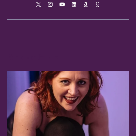
Similar Posts