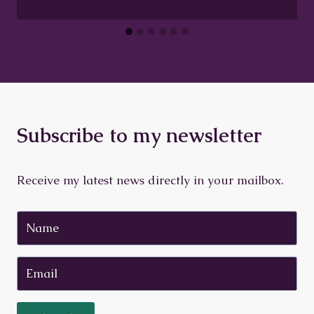
Subscribe to my newsletter
Receive my latest news directly in your mailbox.