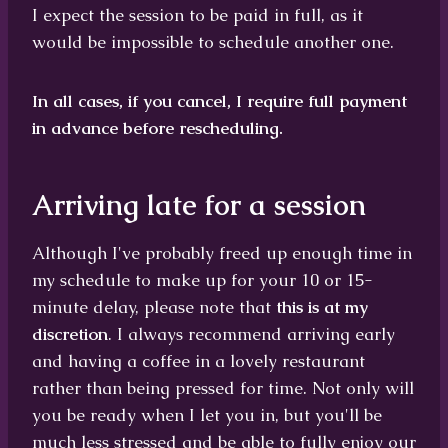
I expect the session to be paid in full, as it
would be impossible to schedule another one.
In all cases, if you cancel, I require full payment
in advance before rescheduling.
Arriving late for a session
Although I've probably freed up enough time in
my schedule to make up for your 10 or 15-
minute delay, please note that
this is at my
discretion
. I always recommend arriving early
and having a coffee in a lovely restaurant
rather than being pressed for time. Not only will
you be ready when I let you in, but you'll be
much less stressed and be able to fully enjoy our