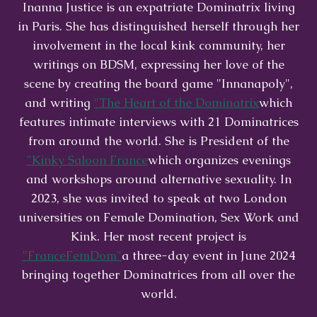
Inanna Justice is an expatriate Dominatrix living
in Paris. She has distinguished herself through her
involvement in the local kink community, her
writings on BDSM, expressing her love of the
scene by creating the board game "Innanapoly",
and writing
"The Heart of the Dominatrix
which
features intimate interviews with 21 Dominatrices
from around the world. She is President of the
"Kinky Saloon France
which organizes evenings
and workshops around alternative sexuality. In
2023, she was invited to speak at two London
universities on Female Domination, Sex Work and
Kink. Her most recent project is
"FranceFemDom"
a three-day event in June 2024
bringing together Dominatrices from all over the
world.