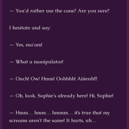
— You'd rather use the cane? Are you sure?
I hesitate and say:
— Yes, ma'am!
— What a manipulator!
— Ouch! Ow! Hmm! Oohhhh! Aiiieuh!!!
— Oh, look, Sophie's already here! Hi, Sophie!
— Hmm… hmm… hmmm… it’s true that my
screams aren’t the same! It hurts, uh…