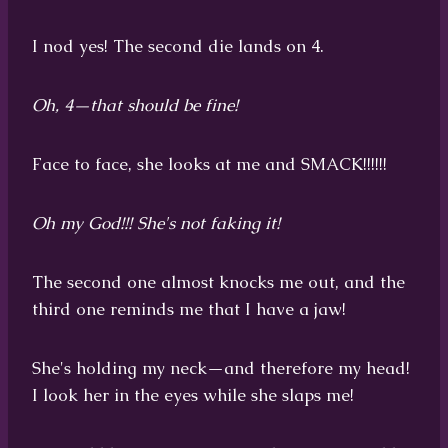
I nod yes! The second die lands on 4.
Oh, 4—that should be fine!
Face to face, she looks at me and SMACK!!!!!!
Oh my God!!! She's not faking it!
The second one almost knocks me out, and the
third one reminds me that I have a jaw!
She's holding my neck—and therefore my head!
I look her in the eyes while she slaps me!