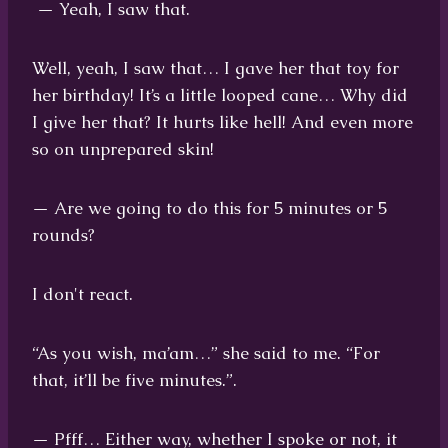
— Yeah, I saw that.
Well, yeah, I saw that… I gave her that toy for
her birthday! It’s a little looped cane… Why did
I give her that? It hurts like hell! And even more
so on unprepared skin!
— Are we going to do this for 5 minutes or 5
rounds?
I don't react.
“As you wish, ma’am…” she said to me. “For
that, it’ll be five minutes.”.
— Pfff… Either way, whether I spoke or not, it