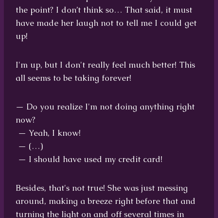
the point? I don’t think so… That said, it must
have made her laugh not to tell me I could get
up!
I'm up, but I don't really feel much better! This
all seems to be taking forever!
— Do you realize I'm not doing anything right
now?
— Yeah, I know!
— (…)
— I should have used my credit card!
Besides, that's not true! She was just messing
around, making a breeze right before that and
turning the light on and off several times in