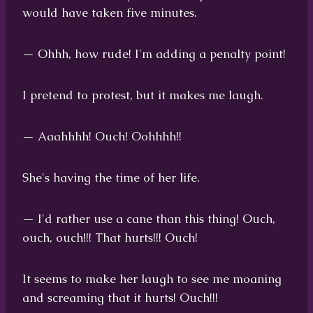
would have taken five minutes.
— Ohhh, how rude! I'm adding a penalty point!
I pretend to protest, but it makes me laugh.
— Aaahhhh! Ouch! Oohhhh!!
She's having the time of her life.
— I'd rather use a cane than this thing! Ouch,
ouch, ouch!!! That hurts!!! Ouch!
It seems to make her laugh to see me moaning
and screaming that it hurts! Ouch!!!