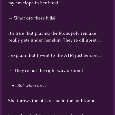
my envelope in her hand!
— What are these bills?
It's true that playing the Monopoly remake
really gets under her skin! They're all upset…
I explain that I went to the ATM just before…
— They're not the right way around!
But who cares!
She throws the bills at me in the bathroom.