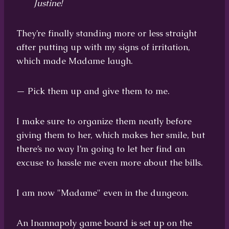
Justine!
They’re finally standing more or less straight
after putting up with my signs of irritation,
which made Madame laugh.
— Pick them up and give them to me.
I make sure to organize them neatly before
giving them to her, which makes her smile, but
there’s no way I’m going to let her find an
excuse to hassle me even more about the bills.
I am now "Madame" even in the dungeon.
An Inannapoly game board is set up on the