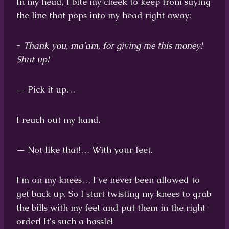
In my head, I bite my cheek to keep from saying
the line that pops into my head right away:
-
Thank you, ma'am, for giving me this money!
Shut up!
— Pick it up…
I reach out my hand.
— Not like that!… With your feet.
I'm on my knees… I've never been allowed to
get back up. So I start twisting my knees to grab
the bills with my feet and put them in the right
order! It's such a hassle!