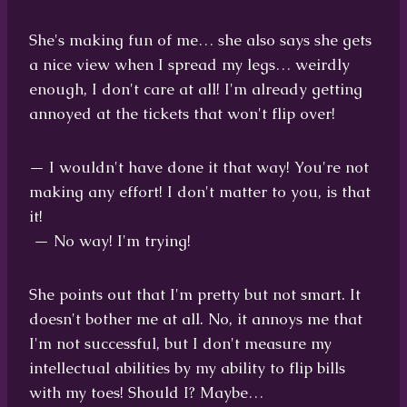
She's making fun of me… she also says she gets
a nice view when I spread my legs… weirdly
enough, I don't care at all! I'm already getting
annoyed at the tickets that won't flip over!
— I wouldn't have done it that way! You're not
making any effort! I don't matter to you, is that
it!
— No way! I'm trying!
She points out that I'm pretty but not smart. It
doesn't bother me at all. No, it annoys me that
I'm not successful, but I don't measure my
intellectual abilities by my ability to flip bills
with my toes! Should I? Maybe…