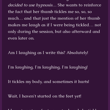
decided to use hypnosis…
She wants to reinforce
the fact that her thumb tickles me so, so, so
much… and that just the mention of her thumb
makes me laugh as if I were being tickled… not
only during the session, but also afterward and
even later on.
Am I laughing as I write this? Absolutely!
I'm laughing, I'm laughing, I'm laughing!
It tickles my body, and sometimes it hurts!
Wait, I haven't started on the feet yet!