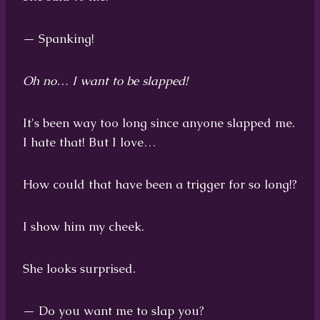
— Spanking!
Oh no… I want to be slapped!
It's been way too long since anyone slapped me.
I hate that! But I love…
How could that have been a trigger for so long!?
I show him my cheek.
She looks surprised.
— Do you want me to slap you?