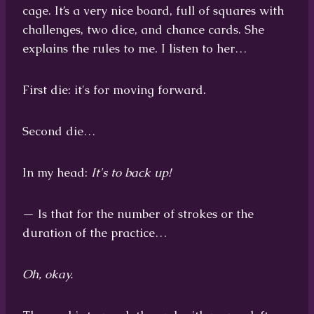
cage. It’s a very nice board, full of squares with
challenges, two dice, and chance cards. She
explains the rules to me. I listen to her…
First die: it's for moving forward.
Second die…
In my head:
It's to back up!
— Is that for the number of strokes or the
duration of the practice…
Oh, okay.