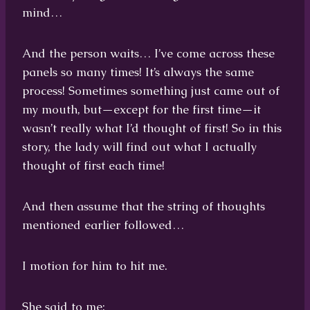
mind…
And the person waits… I’ve come across these
panels so many times! It’s always the same
process! Sometimes something just came out of
my mouth, but—except for the first time—it
wasn’t really what I’d thought of first! So in this
story, the lady will find out what I actually
thought of first each time!
And then assume that the string of thoughts
mentioned earlier followed…
I motion for him to hit me.
She said to me: