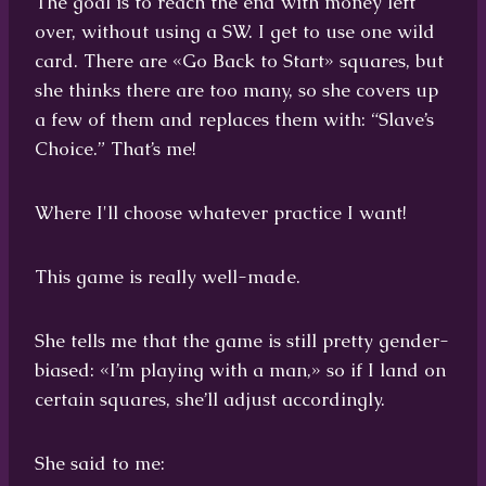
The goal is to reach the end with money left
over, without using a SW. I get to use one wild
card. There are «Go Back to Start» squares, but
she thinks there are too many, so she covers up
a few of them and replaces them with: “Slave’s
Choice.” That’s me!
Where I'll choose whatever practice I want!
This game is really well-made.
She tells me that the game is still pretty gender-
biased: «I’m playing with a man,» so if I land on
certain squares, she’ll adjust accordingly.
She said to me: