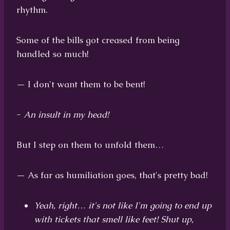
rhythm.
Some of the bills got creased from being
handled so much!
— I don't want them to be bent!
-
An insult in my head!
But I step on them to unfold them…
— As far as humiliation goes, that's pretty bad!
Yeah, right… it's not like I'm going to end up
with tickets that smell like feet! Shut up,