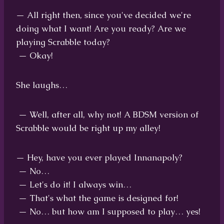
— All right then, since you've decided we're
doing what I want! Are you ready? Are we
playing Scrabble today?
— Okay!
She laughs…
— Well, after all, why not! A BDSM version of
Scrabble would be right up my alley!
— Hey, have you ever played Innanapoly?
— No…
— Let's do it! I always win…
— That's what the game is designed for!
— No… but how am I supposed to play… yes!