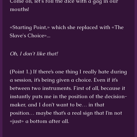
Come on, let's roll the dice with a gag in our
mouths!
«Starting Point,» which she replaced with «The
Slave's Choice»...
Oh, I don't like that!
(Point 1.) If there’s one thing I really hate during
a session, it’s being given a choice. Even if it’s
between two instruments. First of all, because it
instantly puts me in the position of the decision-
maker, and I don’t want to be… in that
position… maybe that’s a real sign that I’m not
«just» a bottom after all.