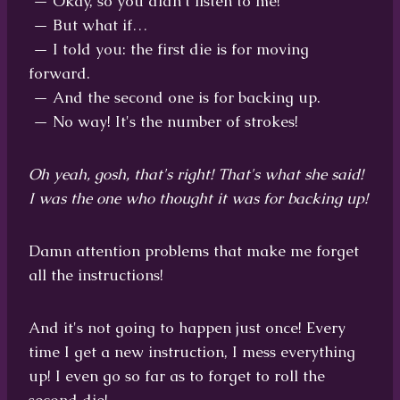
— Okay, so you didn't listen to me!
— But what if…
— I told you: the first die is for moving
forward.
— And the second one is for backing up.
— No way! It's the number of strokes!
Oh yeah, gosh, that's right! That's what she said!
I was the one who thought it was for backing up!
Damn attention problems that make me forget
all the instructions!
And it's not going to happen just once! Every
time I get a new instruction, I mess everything
up! I even go so far as to forget to roll the