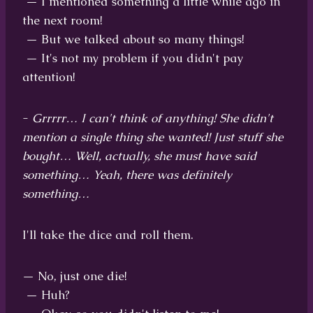
— I mentioned something a little while ago in
the next room!
— But we talked about so many things!
— It's not my problem if you didn't pay
attention!
-
Grrrrr… I can't think of anything! She didn't
mention a single thing she wanted! Just stuff she
bought… Well, actually, she must have said
something… Yeah, there was definitely
something…
I'll take the dice and roll them.
— No, just one die!
— Huh?