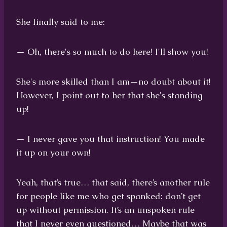
She finally said to me:
— Oh, there's so much to do here! I'll show you!
She's more skilled than I am—no doubt about it!
However, I point out to her that she's standing
up!
— I never gave you that instruction! You made
it up on your own!
Yeah, that’s true… that said, there’s another rule
for people like me who get spanked: don’t get
up without permission. It’s an unspoken rule
that I never even questioned… Maybe that was