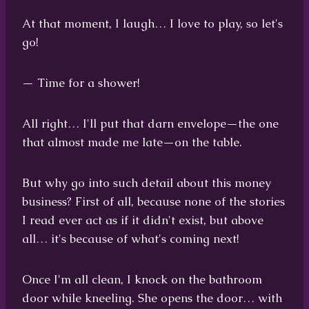
At that moment, I laugh… I love to play, so let's
go!
— Time for a shower!
All right… I'll put that darn envelope—the one
that almost made me late—on the table.
But why go into such detail about this money
business? First of all, because none of the stories
I read ever act as if it didn't exist, but above
all… it's because of what's coming next!
Once I'm all clean, I knock on the bathroom
door while kneeling. She opens the door… with