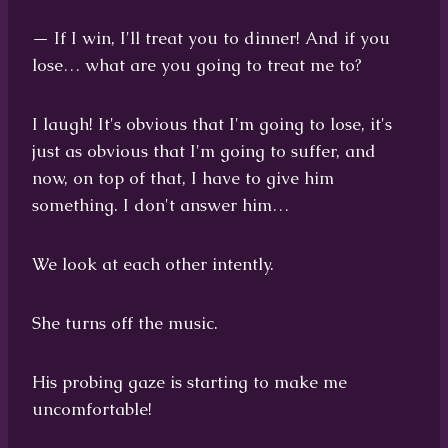
— If I win, I'll treat you to dinner! And if you
lose… what are you going to treat me to?
I laugh! It's obvious that I'm going to lose, it's
just as obvious that I'm going to suffer, and
now, on top of that, I have to give him
something. I don't answer him…
We look at each other intently.
She turns off the music.
His probing gaze is starting to make me
uncomfortable!