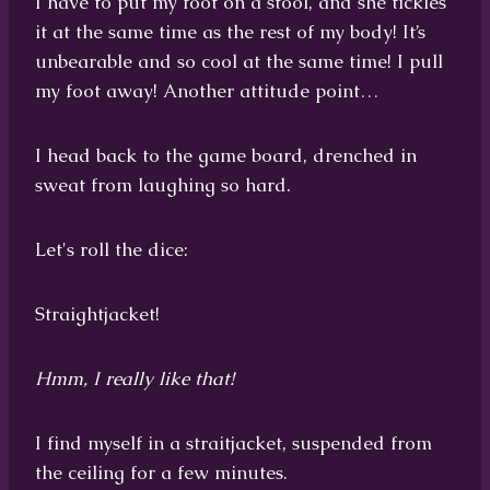
I have to put my foot on a stool, and she tickles
it at the same time as the rest of my body! It’s
unbearable and so cool at the same time! I pull
my foot away! Another attitude point…
I head back to the game board, drenched in
sweat from laughing so hard.
Let's roll the dice:
Straightjacket!
Hmm, I really like that!
I find myself in a straitjacket, suspended from
the ceiling for a few minutes.