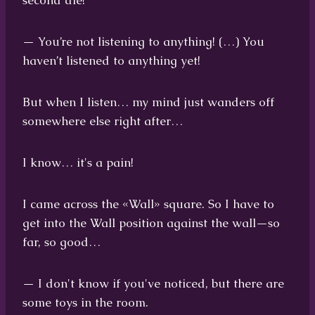
second die!
— You’re not listening to anything! (…) You
haven’t listened to anything yet!
But when I listen… my mind just wanders off
somewhere else right after…
I know… it's a pain!
I came across the «Wall» square. So I have to
get into the Wall position against the wall—so
far, so good…
— I don't know if you've noticed, but there are
some toys in the room.