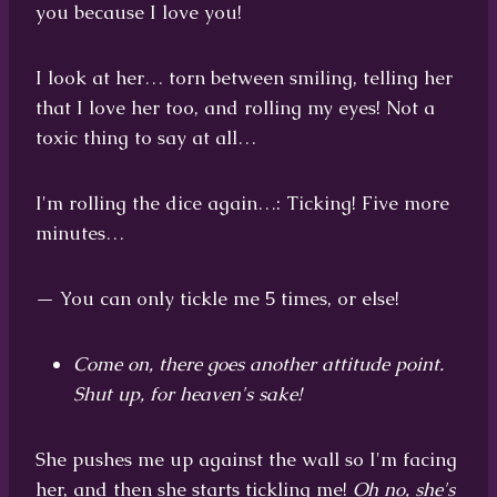
you because I love you!
I look at her… torn between smiling, telling her
that I love her too, and rolling my eyes! Not a
toxic thing to say at all…
I'm rolling the dice again…: Ticking! Five more
minutes…
— You can only tickle me 5 times, or else!
Come on, there goes another attitude point.
Shut up, for heaven's sake!
She pushes me up against the wall so I'm facing
her, and then she starts tickling me!
Oh no, she's