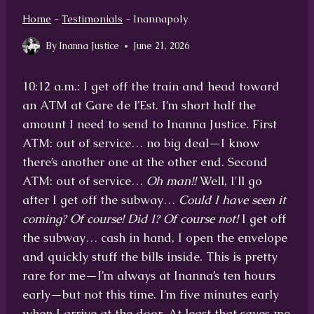
Home
-
Testimonials
-
Inannapoly
By
Inanna Justice
June 21, 2026
10:12 a.m.: I get off the train and head toward
an ATM at Gare de l’Est. I’m short half the
amount I need to send to Inanna Justice. First
ATM: out of service… no big deal—I know
there’s another one at the other end. Second
ATM: out of service…
Oh man!!
Well, I'll go
after I get off the subway…
Could I have seen it
coming? Of course! Did I? Of course not!
I get off
the subway… cash in hand, I open the envelope
and quickly stuff the bills inside. This is pretty
rare for me—I’m always at Inanna’s ten hours
early—but not this time. I’m five minutes early
when I arrive at the door. At least that saves me