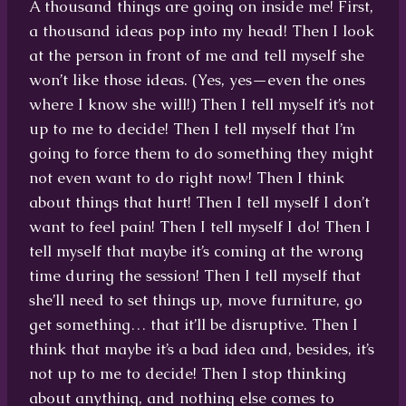
A thousand things are going on inside me! First,
a thousand ideas pop into my head! Then I look
at the person in front of me and tell myself she
won’t like those ideas. (Yes, yes—even the ones
where I know she will!) Then I tell myself it’s not
up to me to decide! Then I tell myself that I’m
going to force them to do something they might
not even want to do right now! Then I think
about things that hurt! Then I tell myself I don’t
want to feel pain! Then I tell myself I do! Then I
tell myself that maybe it’s coming at the wrong
time during the session! Then I tell myself that
she’ll need to set things up, move furniture, go
get something… that it’ll be disruptive. Then I
think that maybe it’s a bad idea and, besides, it’s
not up to me to decide! Then I stop thinking
about anything, and nothing else comes to