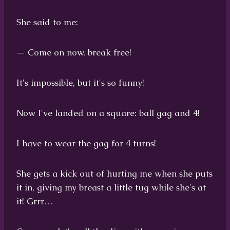
She said to me:
— Come on now, break free!
It's impossible, but it's so funny!
Now I've landed on a square: ball gag and 4!
I have to wear the gag for 4 turns!
She gets a kick out of hurting me when she puts
it in, giving my breast a little tug while she's at
it! Grrr…