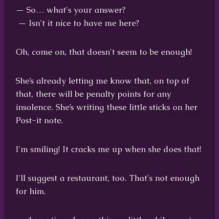
— So… what's your answer?
— Isn't it nice to have me here?
Oh, come on, that doesn't seem to be enough!
She’s already letting me know that, on top of
that, there will be penalty points for any
insolence. She’s writing these little sticks on her
Post-it note.
I'm smiling! It cracks me up when she does that!
I'll suggest a restaurant, too. That's not enough
for him.