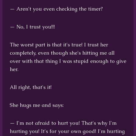
— Aren't you even checking the timer?
— No, I trust you!!!
The worst part is that it's true! I trust her
completely, even though she's hitting me all
over with that thing I was stupid enough to give
her.
All right, that's it!
She hugs me and says:
— I'm not afraid to hurt you! That's why I'm
hurting you! It's for your own good! I'm hurting