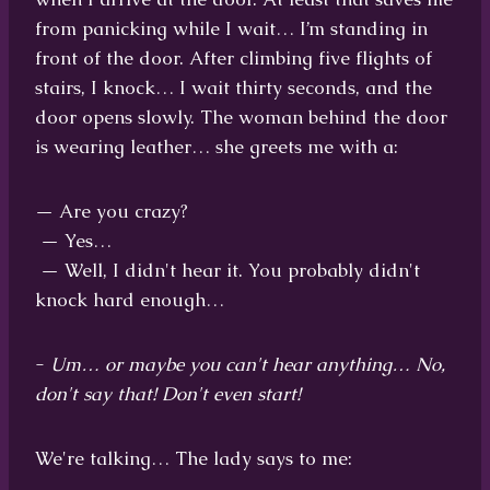
from panicking while I wait… I’m standing in
front of the door. After climbing five flights of
stairs, I knock… I wait thirty seconds, and the
door opens slowly. The woman behind the door
is wearing leather… she greets me with a:
— Are you crazy?
— Yes…
— Well, I didn't hear it. You probably didn't
knock hard enough…
-
Um… or maybe you can't hear anything… No,
don't say that! Don't even start!
We're talking… The lady says to me: